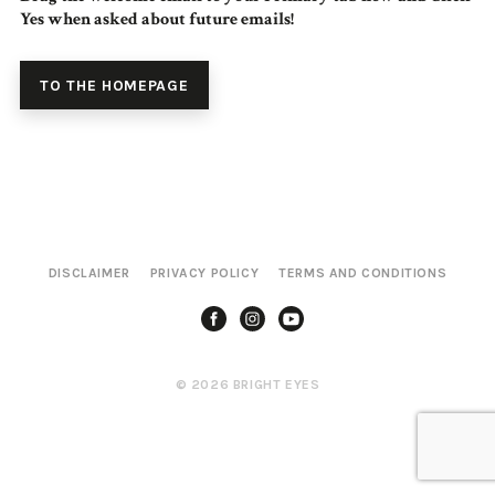
Yes when asked about future emails!
TO THE HOMEPAGE
DISCLAIMER
PRIVACY POLICY
TERMS AND CONDITIONS
© 2026 BRIGHT EYES