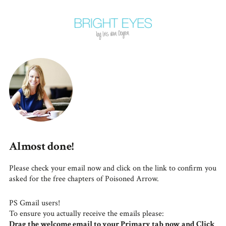
Almost done!
Please check your email now and click on the link to confirm you
asked for the free chapters of Poisoned Arrow.
PS Gmail users!
To ensure you actually receive the emails please:
Drag the welcome email to your Primary tab now and Click