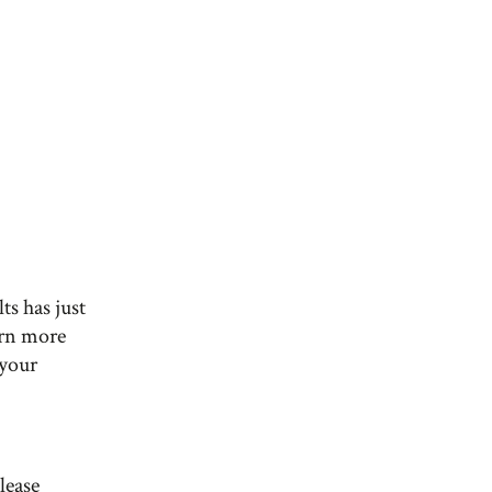
ts has just
arn more
 your
lease