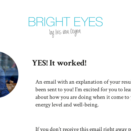
YES! It worked!
An email with an explanation of your resul
been sent to you! I’m excited for you to le
about how you are doing when it come to
energy level and well-being.
If you don’t receive this email right away p