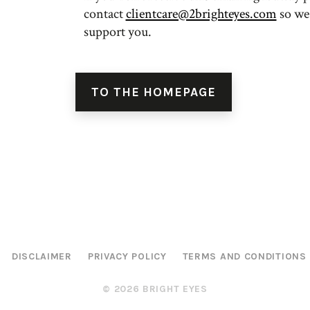
contact
clientcare@2brighteyes.com
so we
support you.
TO THE HOMEPAGE
DISCLAIMER
PRIVACY POLICY
TERMS AND CONDITIONS
© 2026 BRIGHT EYES