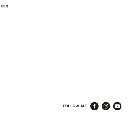
 can
FOLLOW ME