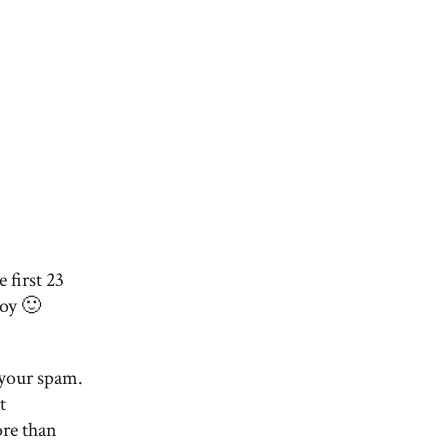
 first 23
oy 🙂
k your spam.
t
re than