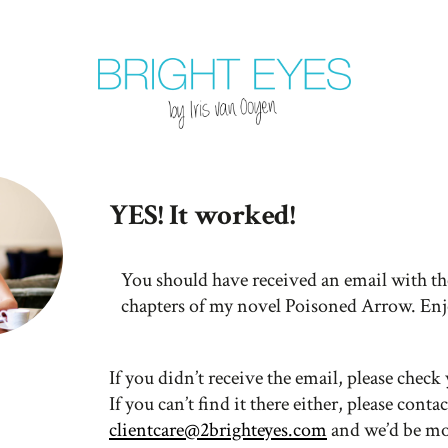
YES! It worked!
You should have received an email with the
chapters of my novel Poisoned Arrow. Enj
If you didn’t receive the email, please chec
If you can’t find it there either, please
contac
clientcare@2brighteyes.com
and we’d be mo