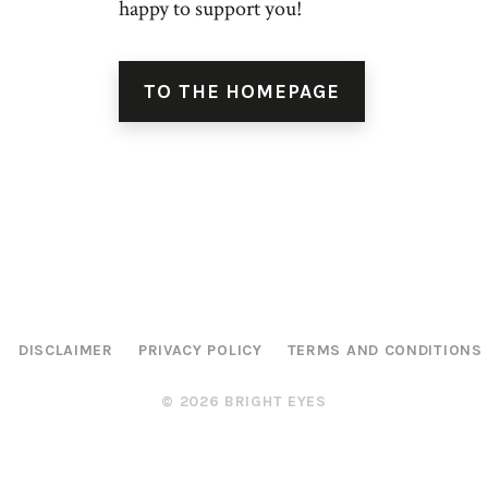
happy to support you!
TO THE HOMEPAGE
DISCLAIMER
PRIVACY POLICY
TERMS AND CONDITIONS
© 2026 BRIGHT EYES